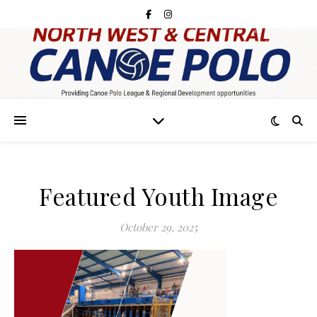
Featured Youth Image
October 29, 2025