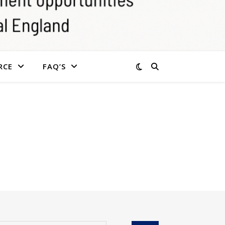
RCE
FAQ’S