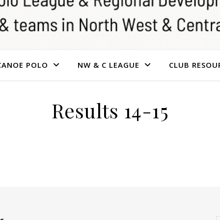
CANOE POLO
NW & C LEAGUE
CLUB RESOU
Results 14-15