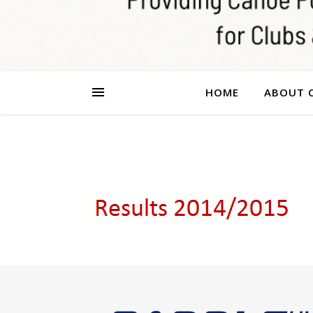
HOME
ABOUT 