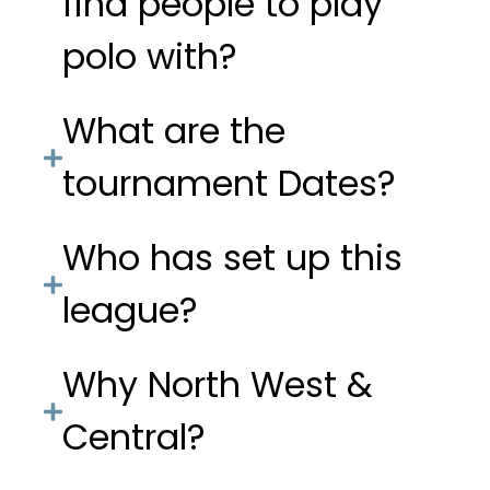
find people to play
polo with?
What are the
tournament Dates?
Who has set up this
league?
Why North West &
Central?