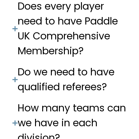
Does every player
need to have Paddle
UK Comprehensive
Membership?
Do we need to have
qualified referees?
How many teams can
we have in each
division?