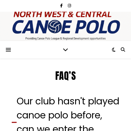
FAQ’S
Our club hasn't played
canoe polo before,
can we enter the