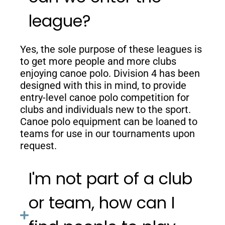
league?
Yes, the sole purpose of these leagues is
to get more people and more clubs
enjoying canoe polo. Division 4 has been
designed with this in mind, to provide
entry-level canoe polo competition for
clubs and individuals new to the sport.
Canoe polo equipment can be loaned to
teams for use in our tournaments upon
request.
I'm not part of a club
or team, how can I