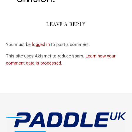
LEAVE A REPLY
You must be
logged in
to post a comment.
This site uses Akismet to reduce spam.
Learn how your
comment data is processed.