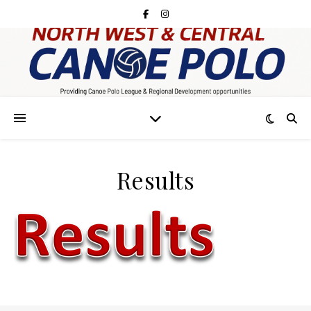
Results