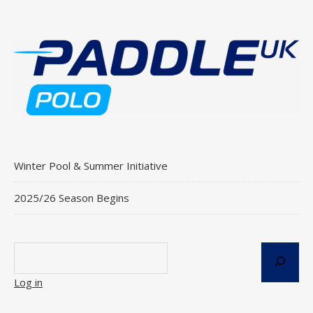
Winter Pool & Summer Initiative
2025/26 Season Begins
Log in